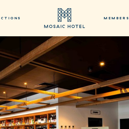
NCTIONS
MEMBER