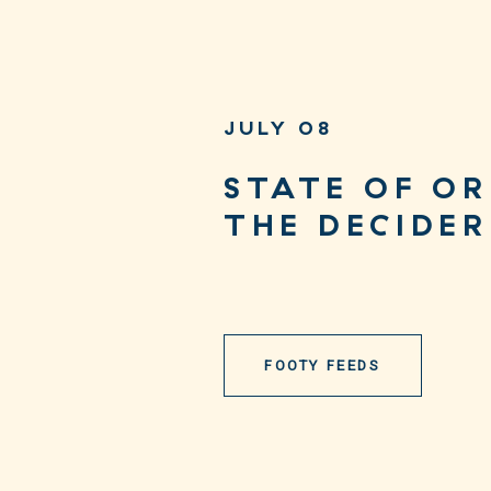
JULY 08
STATE OF OR
THE DECIDER
FOOTY FEEDS