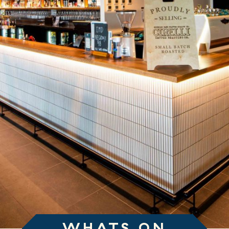
WHATS ON