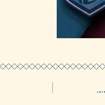
JOI
LIA 5021