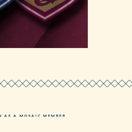
N AS A MOSAIC MEMBER
JOIN NOW