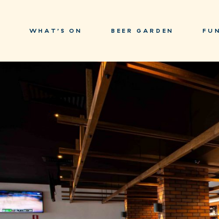
WHAT’S ON
BEER GARDEN
FU