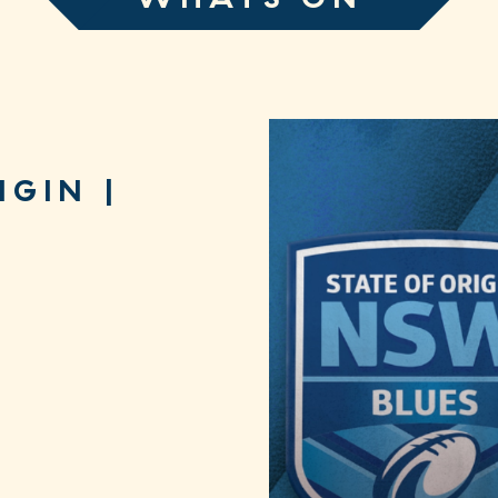
IGIN |