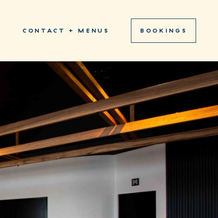
S
CONTACT + MENUS
BOOKINGS