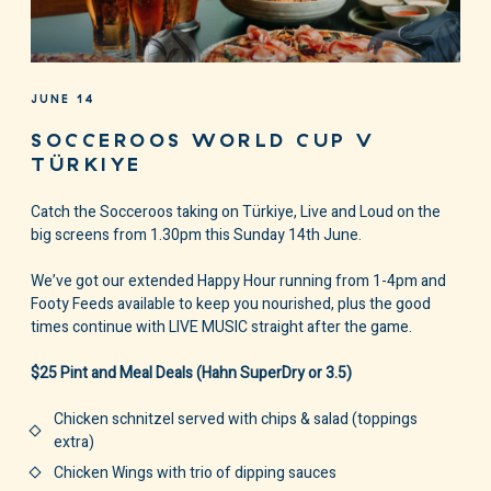
JUNE 14
SOCCEROOS WORLD CUP V
TÜRKIYE
Catch the Socceroos taking on Türkiye, Live and Loud on the
big screens from 1.30pm this Sunday 14th June.
We’ve got our extended Happy Hour running from 1-4pm and
Footy Feeds available to keep you nourished, plus the good
times continue with LIVE MUSIC straight after the game.
$25 Pint and Meal Deals (Hahn SuperDry or 3.5)
Chicken schnitzel served with chips & salad (toppings
extra)
Chicken Wings with trio of dipping sauces