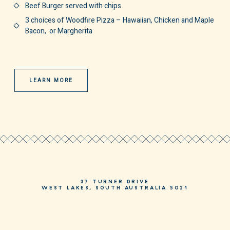
Beef Burger served with chips
3 choices of Woodfire Pizza – Hawaiian, Chicken and Maple
Bacon, or Margherita
LEARN MORE
37 TURNER DRIVE
WEST LAKES, SOUTH AUSTRALIA 5021
PHONE
08 8244 3244
HELLO@MOSAICHOTEL.COM.AU