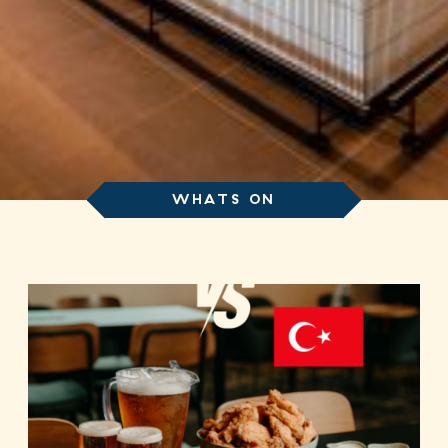
WHATS ON