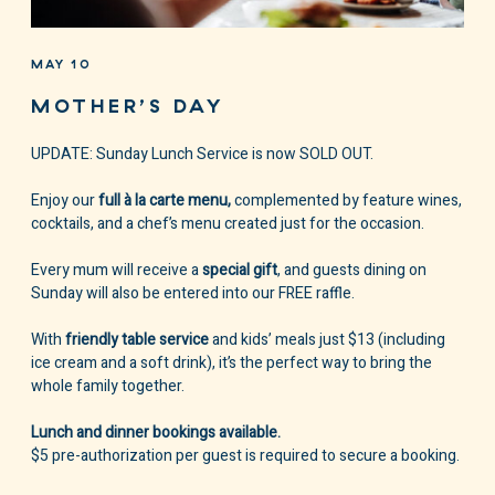
MAY 10
MOTHER’S DAY
UPDATE: Sunday Lunch Service is now SOLD OUT.
Enjoy our
full à la carte menu,
complemented by feature wines,
cocktails, and a chef’s menu created just for the occasion.
Every mum will receive a
special gift
, and guests dining on
Sunday will also be entered into our FREE raffle.
With
friendly table service
and kids’ meals just $13 (including
ice cream and a soft drink), it’s the perfect way to bring the
whole family together.
Lunch and dinner bookings available.
$5 pre-authorization per guest is required to secure a booking.