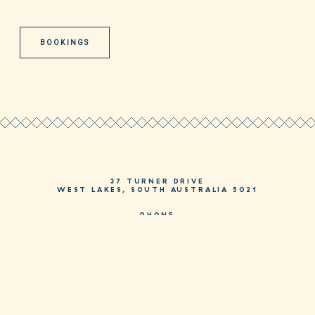
BOOKINGS
37 TURNER DRIVE
WEST LAKES, SOUTH AUSTRALIA 5021
PHONE
08 8244 3244
HELLO@MOSAICHOTEL.COM.AU
JOIN AS A MOSAIC MEMBER