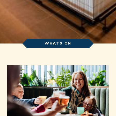
WHATS ON