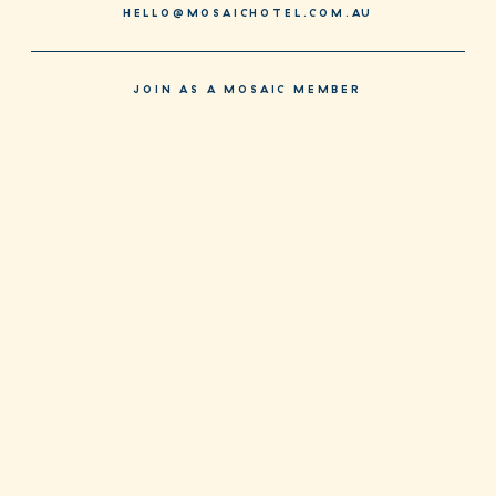
HELLO@MOSAICHOTEL.COM.AU
JOIN AS A MOSAIC MEMBER
JOIN NOW
SPECIAL DEALS FOR MEMBERS EVERY DAY. DOWNLOAD OUR NEW
APP TODAY.
CONTACT + MENUS
PRIVACY POLICY
TERMS & CONDITIONS
FACEBOOK