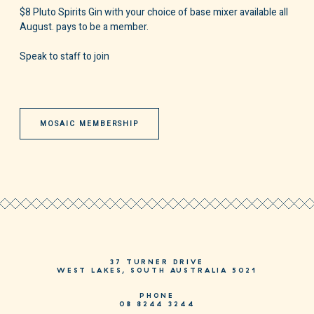
$8 Pluto Spirits Gin with your choice of base mixer available all
August. pays to be a member.
Speak to staff to join
MOSAIC MEMBERSHIP
37 TURNER DRIVE
WEST LAKES, SOUTH AUSTRALIA 5021
PHONE
08 8244 3244