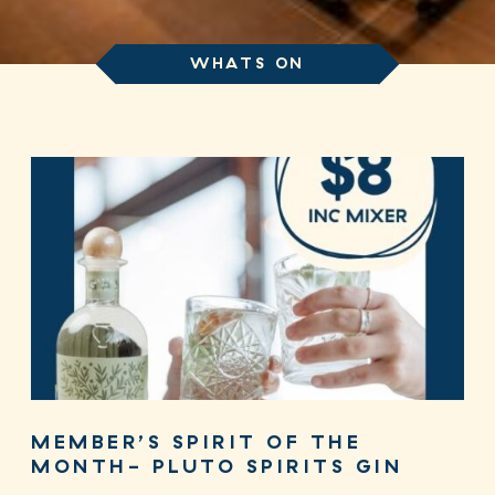
WHATS ON
MEMBER’S SPIRIT OF THE
MONTH- PLUTO SPIRITS GIN