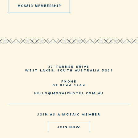
MOSAIC MEMBERSHIP
37 TURNER DRIVE
WEST LAKES, SOUTH AUSTRALIA 5021
PHONE
08 8244 3244
HELLO@MOSAICHOTEL.COM.AU
JOIN AS A MOSAIC MEMBER
JOIN NOW