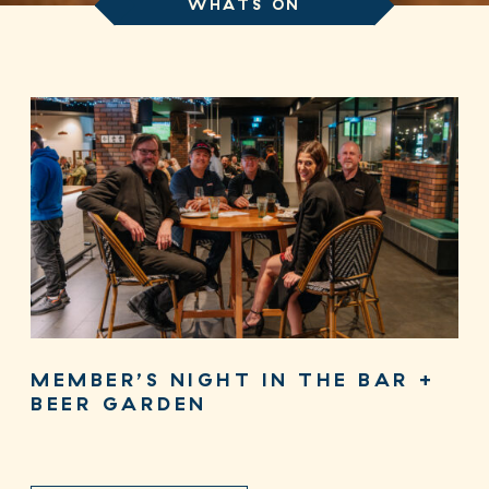
WHATS ON
MEMBER’S NIGHT IN THE BAR +
BEER GARDEN