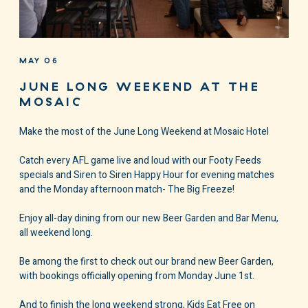
MAY 06
JUNE LONG WEEKEND AT THE
MOSAIC
Make the most of the June Long Weekend at Mosaic Hotel
Catch every AFL game live and loud with our Footy Feeds
specials and Siren to Siren Happy Hour for evening matches
and the Monday afternoon match- The Big Freeze!
Enjoy all-day dining from our new Beer Garden and Bar Menu,
all weekend long.
Be among the first to check out our brand new Beer Garden,
with bookings officially opening from Monday June 1st.
And to finish the long weekend strong, Kids Eat Free on