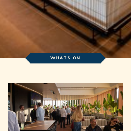
WHATS ON