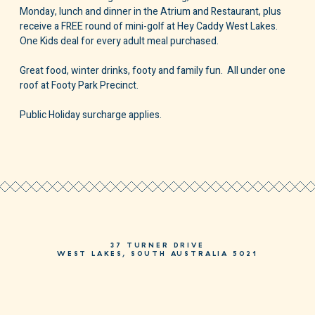
Monday, lunch and dinner in the Atrium and Restaurant, plus
receive a FREE round of mini-golf at Hey Caddy West Lakes.
One Kids deal for every adult meal purchased.
Great food, winter drinks, footy and family fun. All under one
roof at Footy Park Precinct.
Public Holiday surcharge applies.
37 TURNER DRIVE
WEST LAKES, SOUTH AUSTRALIA 5021
PHONE
08 8244 3244
HELLO@MOSAICHOTEL.COM.AU