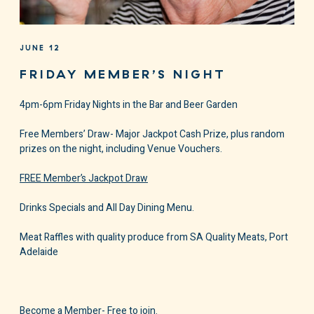
JUNE 12
FRIDAY MEMBER’S NIGHT
4pm-6pm Friday Nights in the Bar and Beer Garden
Free Members’ Draw- Major Jackpot Cash Prize, plus random
prizes on the night, including Venue Vouchers.
FREE Member’s Jackpot Draw
Drinks Specials and All Day Dining Menu.
Meat Raffles with quality produce from SA Quality Meats, Port
Adelaide
Become a Member- Free to join.