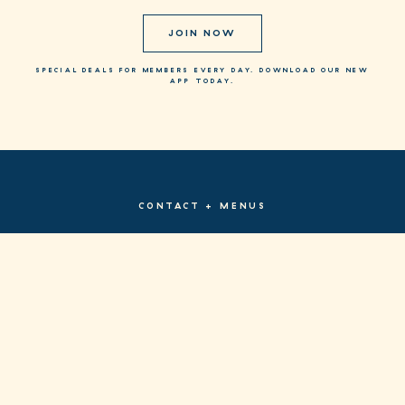
JOIN NOW
SPECIAL DEALS FOR MEMBERS EVERY DAY. DOWNLOAD OUR NEW
APP TODAY.
CONTACT + MENUS
PRIVACY POLICY
TERMS & CONDITIONS
FACEBOOK
INSTAGRAM
SITE BY FRAME