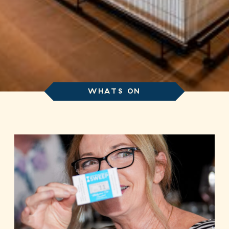
WHATS ON