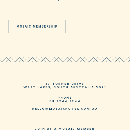
MOSAIC MEMBERSHIP
37 TURNER DRIVE
WEST LAKES, SOUTH AUSTRALIA 5021
PHONE
08 8244 3244
HELLO@MOSAICHOTEL.COM.AU
JOIN AS A MOSAIC MEMBER