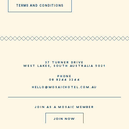
TERMS AND CONDITIONS
37 TURNER DRIVE
WEST LAKES, SOUTH AUSTRALIA 5021
PHONE
08 8244 3244
HELLO@MOSAICHOTEL.COM.AU
JOIN AS A MOSAIC MEMBER
JOIN NOW