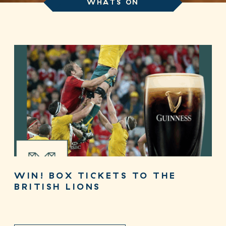
WHATS ON
WIN! BOX TICKETS TO THE
BRITISH LIONS