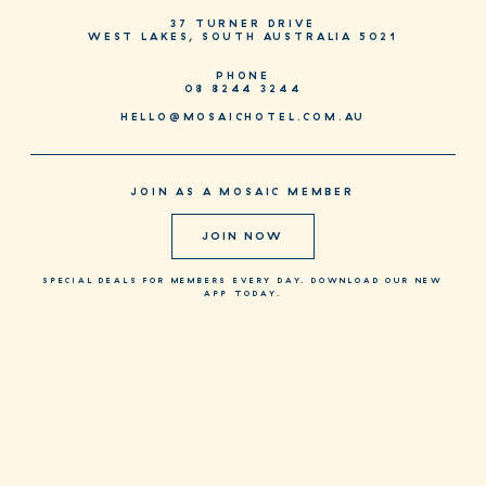
37 TURNER DRIVE
WEST LAKES, SOUTH AUSTRALIA 5021
PHONE
08 8244 3244
HELLO@MOSAICHOTEL.COM.AU
JOIN AS A MOSAIC MEMBER
JOIN NOW
SPECIAL DEALS FOR MEMBERS EVERY DAY. DOWNLOAD OUR NEW
APP TODAY.
CONTACT + MENUS