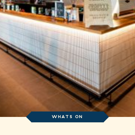
WHATS ON