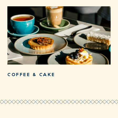
COFFEE & CAKE