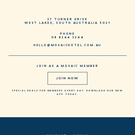
37 TURNER DRIVE
WEST LAKES, SOUTH AUSTRALIA 5021
PHONE
08 8244 3244
HELLO@MOSAICHOTEL.COM.AU
JOIN AS A MOSAIC MEMBER
JOIN NOW
SPECIAL DEALS FOR MEMBERS EVERY DAY. DOWNLOAD OUR NEW
APP TODAY.