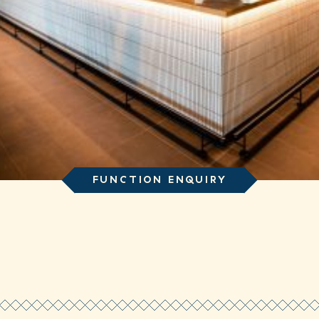
FUNCTION ENQUIRY